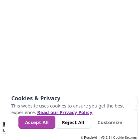
Cookies & Privacy
This website uses cookies to ensure you get the best
experience.
Read our Privacy Policy
Accept All
Reject All
Customize
No
0
25
45
79
147
Data
Loading...
© PurpleAir | V3.2.3 |
Cookie Settings