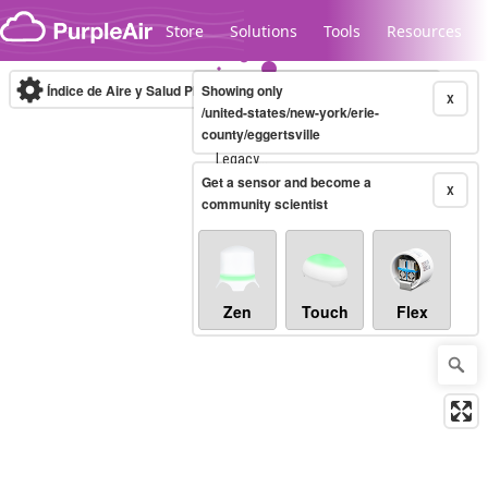
Skip to content
Store
Solutions
Tools
Resources
Índice de Aire y Salud PM.2.5
Showing only
10-minute
X
/united-states/new-york/erie-
county/eggertsville
Legacy...
Get a sensor and become a
X
community scientist
Zen
Touch
Flex