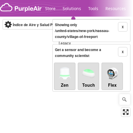
Skip to content
Store
Solutions
Tools
Resources
Índice de Aire y Salud PM.2.5
Showing only
10-minute
X
/united-states/new-york/nassau-
county/village-of-freeport
Legacy...
Get a sensor and become a
X
community scientist
Zen
Touch
Flex