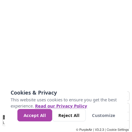
Cookies & Privacy
This website uses cookies to ensure you get the best
experience.
Read our Privacy Policy
Accept All
Reject All
Customize
No
0
25
45
79
147
Data
Loading...
© PurpleAir | V3.2.3 |
Cookie Settings