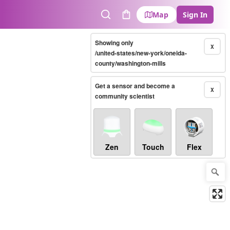
Map
Sign In
Search
Cart
Showing only
X
/united-states/new-york/oneida-
county/washington-mills
Get a sensor and become a
X
community scientist
Zen
Touch
Flex