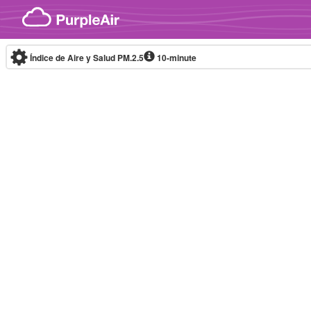
Skip to content
Índice de Aire y Salud PM.2.5
10-minute