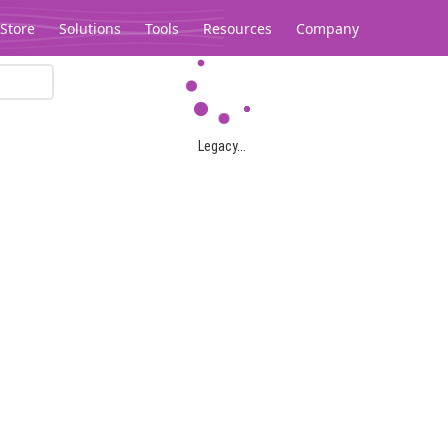
Store
Solutions
Tools
Resources
Company
Legacy...