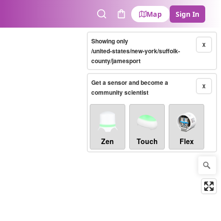
Map
Sign In
Search
Cart
Showing only
X
/united-states/new-york/suffolk-
county/jamesport
Get a sensor and become a
X
community scientist
Zen
Touch
Flex