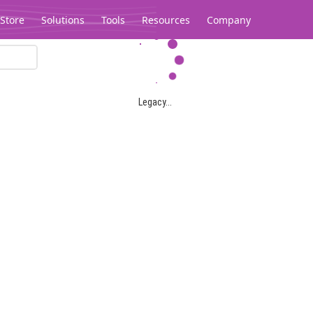
Store
Solutions
Tools
Resources
Company
Legacy...