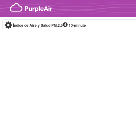
Skip to content
Índice de Aire y Salud PM.2.5
10-minute