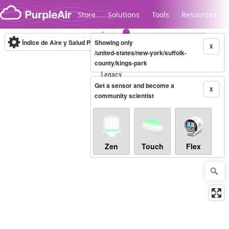
Skip to content
Store
Solutions
Tools
Resources
Índice de Aire y Salud PM.2.5
Showing only
10-minute
X
/united-states/new-york/suffolk-
county/kings-park
Legacy...
Get a sensor and become a
X
community scientist
Zen
Touch
Flex