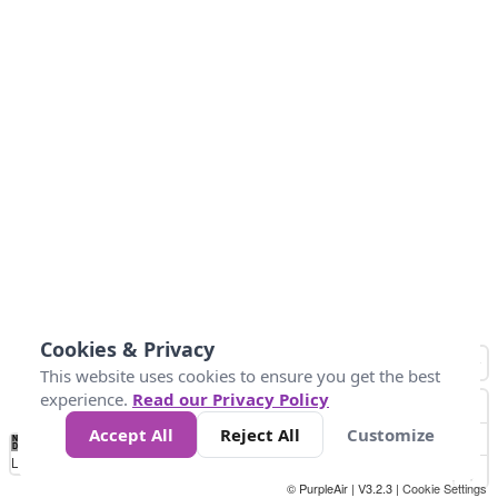
Cookies & Privacy
This website uses cookies to ensure you get the best
experience.
Read our Privacy Policy
Accept All
Reject All
Customize
No
0
25
45
79
147
Data
Loading...
© PurpleAir | V3.2.3 |
Cookie Settings