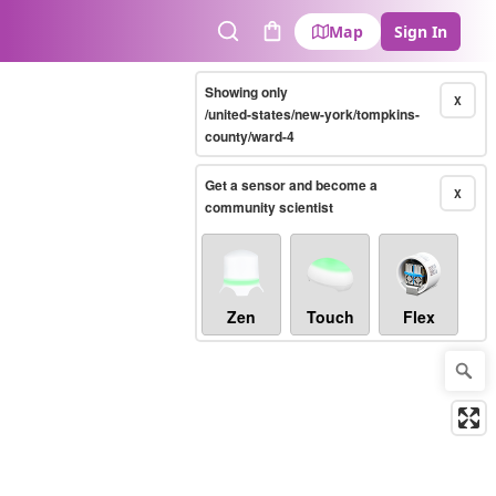
Map
Sign In
Search
Cart
Showing only
X
/united-states/new-york/tompkins-
county/ward-4
Get a sensor and become a
X
community scientist
Zen
Touch
Flex