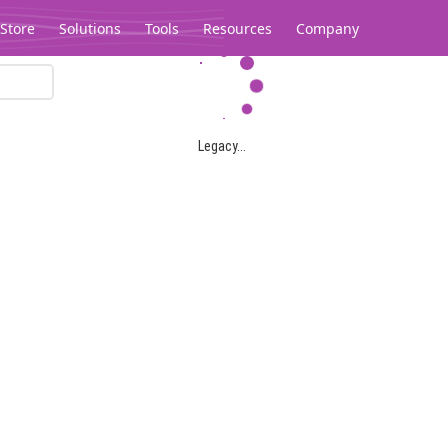
Store
Solutions
Tools
Resources
Company
Legacy...