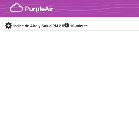
Skip to content
Índice de Aire y Salud PM.2.5
10-minute