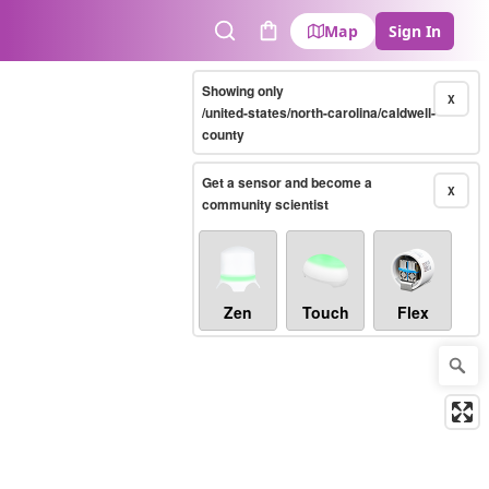
Map
Sign In
Search
Cart
Showing only
X
/united-states/north-carolina/caldwell-
county
Get a sensor and become a
X
community scientist
Zen
Touch
Flex