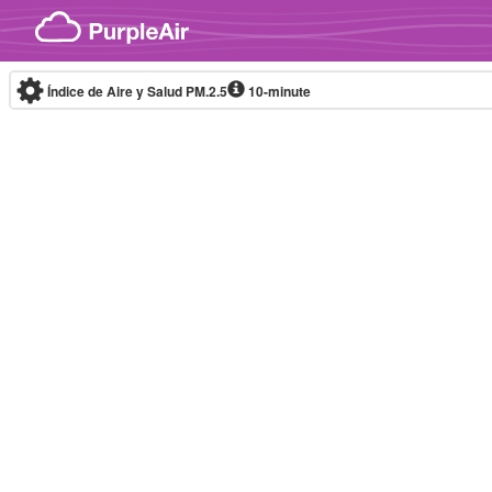
Skip to content
Índice de Aire y Salud PM.2.5
10-minute