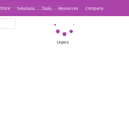
Store
Solutions
Tools
Resources
Company
Legacy...