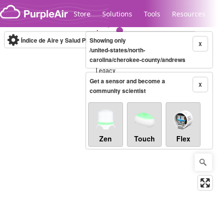
Skip to content
Store
Solutions
Tools
Resources
Índice de Aire y Salud PM.2.5
Showing only
10-minute
X
/united-states/north-
carolina/cherokee-county/andrews
Legacy...
Get a sensor and become a
X
community scientist
Zen
Touch
Flex