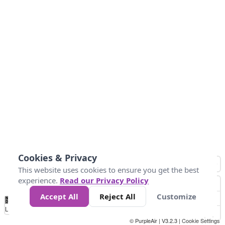
Cookies & Privacy
This website uses cookies to ensure you get the best
experience.
Read our Privacy Policy
Accept All
Reject All
Customize
No
0
25
45
79
147
Data
Loading...
© PurpleAir | V3.2.3 |
Cookie Settings