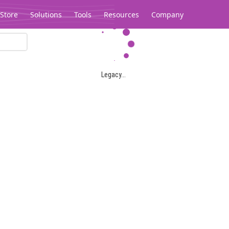
Store
Solutions
Tools
Resources
Company
Legacy...