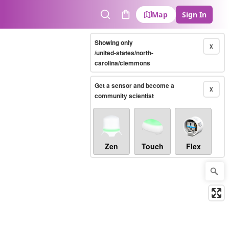
Map
Sign In
Search
Cart
Showing only
X
/united-states/north-
carolina/clemmons
Get a sensor and become a
X
community scientist
Zen
Touch
Flex