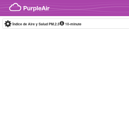
Skip to content
Índice de Aire y Salud PM.2.5
10-minute