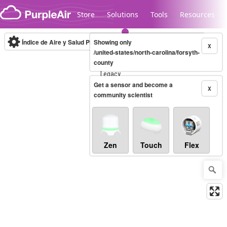
Skip to content
Store
Solutions
Tools
Resources
Índice de Aire y Salud PM.2.5
Showing only
10-minute
X
/united-states/north-carolina/forsyth-
county
Legacy...
Get a sensor and become a
X
community scientist
Zen
Touch
Flex