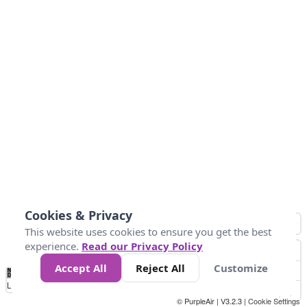
Cookies & Privacy
This website uses cookies to ensure you get the best
experience.
Read our Privacy Policy
Accept All
Reject All
Customize
No
0
25
45
79
147
Data
Loading...
© PurpleAir | V3.2.3 |
Cookie Settings