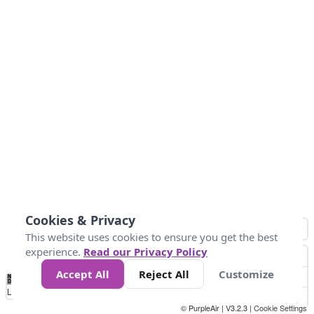
Cookies & Privacy
This website uses cookies to ensure you get the best
experience.
Read our Privacy Policy
Accept All
Reject All
Customize
No
0
25
45
79
147
Data
Loading...
© PurpleAir | V3.2.3 |
Cookie Settings