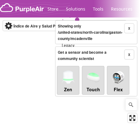
Skip to content
Store
Solutions
Tools
Resources
Índice de Aire y Salud PM.2.5
Showing only
10-minute
X
/united-states/north-carolina/gaston-
county/mcadenville
Legacy...
Get a sensor and become a
X
community scientist
Zen
Touch
Flex