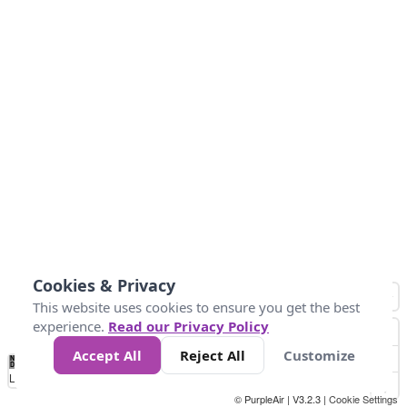
Cookies & Privacy
This website uses cookies to ensure you get the best
experience.
Read our Privacy Policy
Accept All
Reject All
Customize
No
0
25
45
79
147
Data
Loading...
© PurpleAir | V3.2.3 |
Cookie Settings