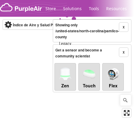
Skip to content
Store
Solutions
Tools
Resources
Índice de Aire y Salud PM.2.5
Showing only
10-minute
X
/united-states/north-carolina/pamlico-
county
Legacy...
Get a sensor and become a
X
community scientist
Zen
Touch
Flex