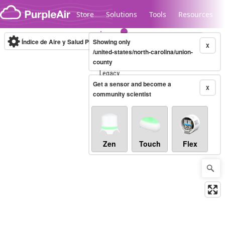
Skip to content
Store
Solutions
Tools
Resources
Índice de Aire y Salud PM.2.5
Showing only
10-minute
X
/united-states/north-carolina/union-
county
Legacy...
Get a sensor and become a
X
community scientist
Zen
Touch
Flex