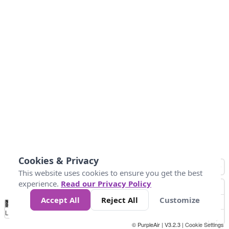
Cookies & Privacy
This website uses cookies to ensure you get the best
experience.
Read our Privacy Policy
Accept All
Reject All
Customize
No
0
25
45
79
147
Data
Loading...
© PurpleAir | V3.2.3 |
Cookie Settings