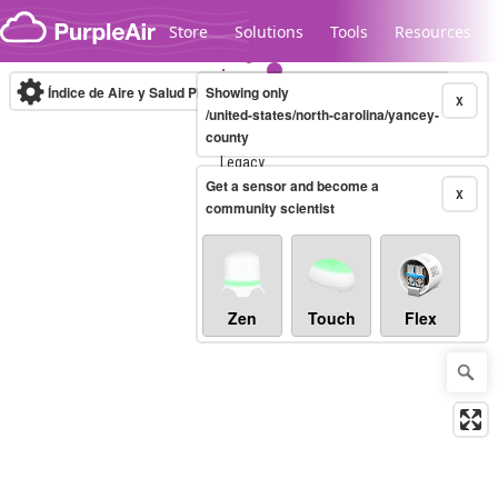
Skip to content
Store
Solutions
Tools
Resources
Índice de Aire y Salud PM.2.5
Showing only
10-minute
X
/united-states/north-carolina/yancey-
county
Legacy...
Get a sensor and become a
X
community scientist
Zen
Touch
Flex