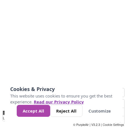
Cookies & Privacy
This website uses cookies to ensure you get the best
experience.
Read our Privacy Policy
Accept All
Reject All
Customize
No
0
25
45
79
147
Data
Loading...
© PurpleAir | V3.2.3 |
Cookie Settings