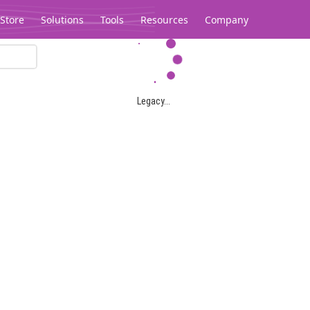
Store
Solutions
Tools
Resources
Company
Legacy...