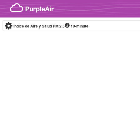
Skip to content
Índice de Aire y Salud PM.2.5
10-minute