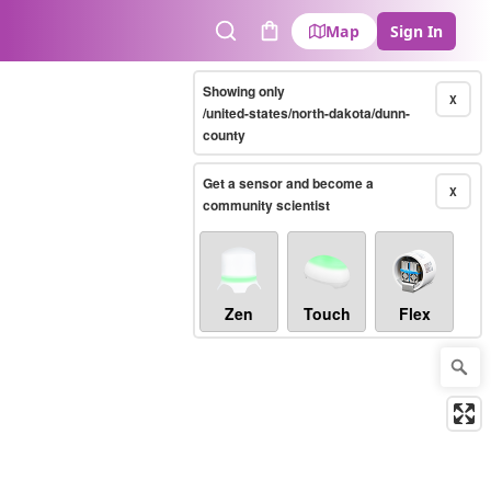
Map
Sign In
Search
Cart
Showing only
X
/united-states/north-dakota/dunn-
county
Get a sensor and become a
X
community scientist
Zen
Touch
Flex