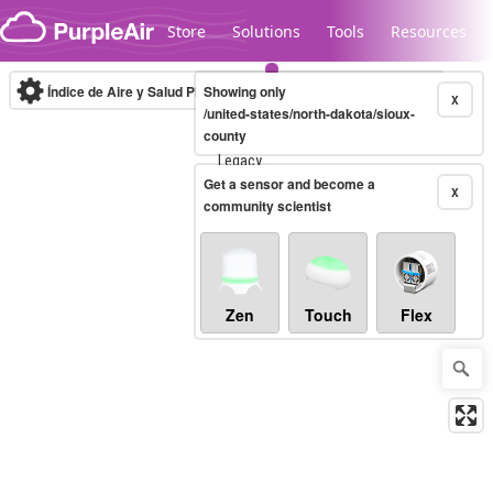
Skip to content
Store
Solutions
Tools
Resources
Índice de Aire y Salud PM.2.5
Showing only
10-minute
X
/united-states/north-dakota/sioux-
county
Legacy...
Get a sensor and become a
X
community scientist
Zen
Touch
Flex