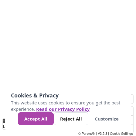
Cookies & Privacy
This website uses cookies to ensure you get the best
experience.
Read our Privacy Policy
Accept All
Reject All
Customize
No
0
25
45
79
147
Data
Loading...
© PurpleAir | V3.2.3 |
Cookie Settings