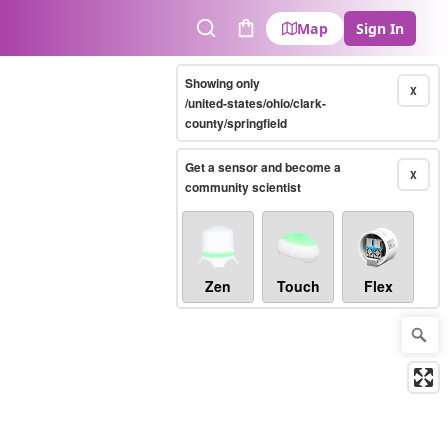
Map
Sign In
Search
Cart
Showing only
X
/united-states/ohio/clark-
county/springfield
Get a sensor and become a
X
community scientist
Zen
Touch
Flex