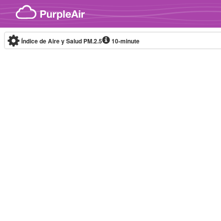
Skip to content
Índice de Aire y Salud PM.2.5
10-minute