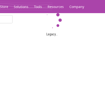
Store
Solutions
Tools
Resources
Company
Legacy...