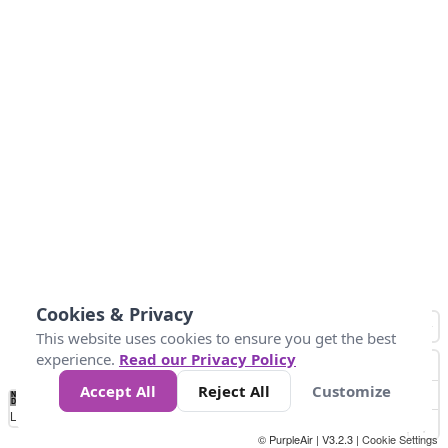
Cookies & Privacy
This website uses cookies to ensure you get the best
experience.
Read our Privacy Policy
Accept All
Reject All
Customize
No
0
25
45
79
147
Data
Loading...
© PurpleAir | V3.2.3 |
Cookie Settings