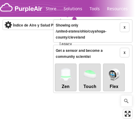
Skip to content
Store
Solutions
Tools
Resources
Índice de Aire y Salud PM.2.5
Showing only
10-minute
X
/united-states/ohio/cuyahoga-
county/cleveland
Legacy...
Get a sensor and become a
X
community scientist
Zen
Touch
Flex