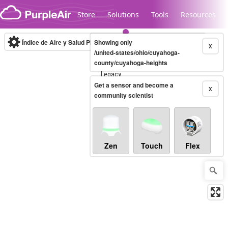
Skip to content
Store
Solutions
Tools
Resources
Índice de Aire y Salud PM.2.5
Showing only
10-minute
X
/united-states/ohio/cuyahoga-
county/cuyahoga-heights
Legacy...
Get a sensor and become a
X
community scientist
Zen
Touch
Flex