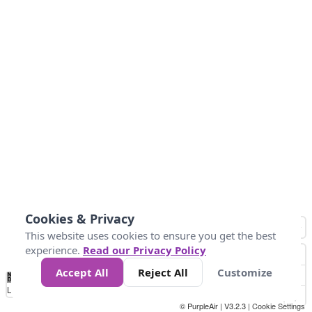
Cookies & Privacy
This website uses cookies to ensure you get the best
experience.
Read our Privacy Policy
Accept All
Reject All
Customize
No
0
25
45
79
147
Data
Loading...
© PurpleAir | V3.2.3 |
Cookie Settings