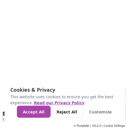
Cookies & Privacy
This website uses cookies to ensure you get the best
experience.
Read our Privacy Policy
Accept All
Reject All
Customize
No
0
25
45
79
147
Data
Loading...
© PurpleAir | V3.2.3 |
Cookie Settings