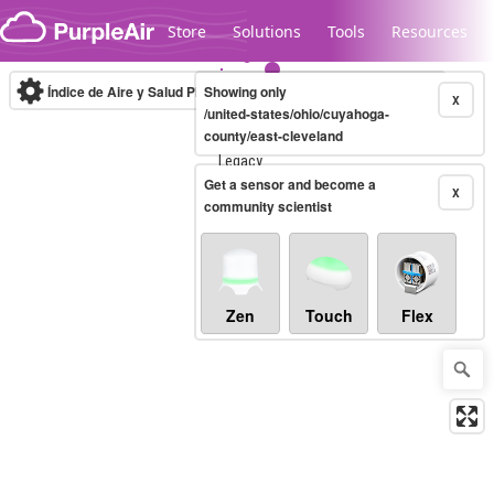
Skip to content
Store
Solutions
Tools
Resources
Índice de Aire y Salud PM.2.5
Showing only
10-minute
X
/united-states/ohio/cuyahoga-
county/east-cleveland
Legacy...
Get a sensor and become a
X
community scientist
Zen
Touch
Flex