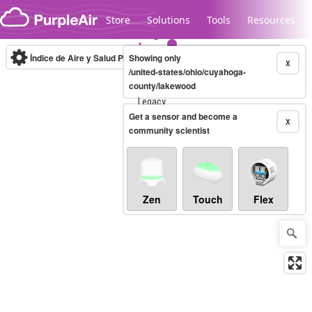
Skip to content
Store
Solutions
Tools
Resources
Índice de Aire y Salud PM.2.5
Showing only
10-minute
X
/united-states/ohio/cuyahoga-
county/lakewood
Legacy...
Get a sensor and become a
X
community scientist
Zen
Touch
Flex