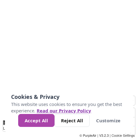
Cookies & Privacy
This website uses cookies to ensure you get the best
experience.
Read our Privacy Policy
Accept All
Reject All
Customize
No
0
25
45
79
147
Data
Loading...
© PurpleAir | V3.2.3 |
Cookie Settings