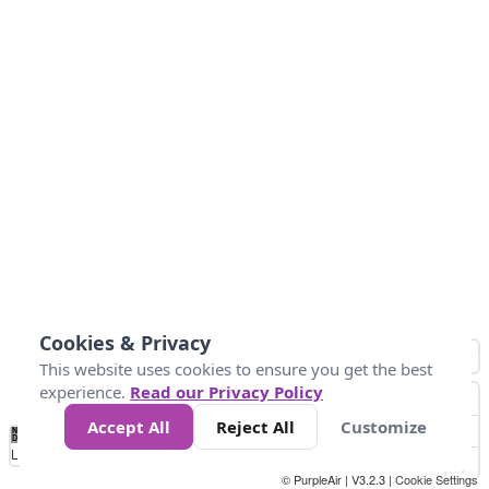
Cookies & Privacy
This website uses cookies to ensure you get the best
experience.
Read our Privacy Policy
Accept All
Reject All
Customize
No
0
25
45
79
147
Data
Loading...
© PurpleAir | V3.2.3 |
Cookie Settings