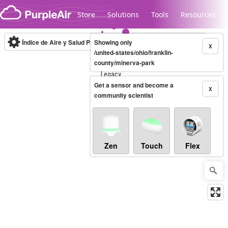
Skip to content
Store
Solutions
Tools
Resources
Índice de Aire y Salud PM.2.5
Showing only
10-minute
X
/united-states/ohio/franklin-
county/minerva-park
Legacy...
Get a sensor and become a
X
community scientist
Zen
Touch
Flex