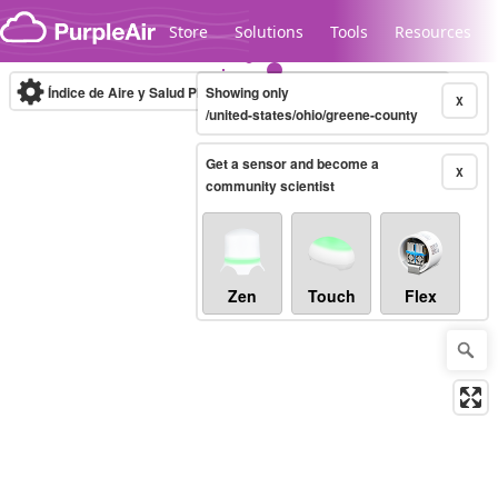
Skip to content
Store
Solutions
Tools
Resources
Índice de Aire y Salud PM.2.5
Showing only
10-minute
X
/united-states/ohio/greene-county
Get a sensor and become a
Legacy...
X
community scientist
Zen
Touch
Flex