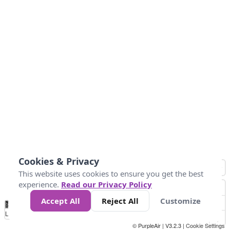
Cookies & Privacy
This website uses cookies to ensure you get the best
experience.
Read our Privacy Policy
Accept All
Reject All
Customize
No
0
25
45
79
147
Data
Loading...
© PurpleAir | V3.2.3 |
Cookie Settings