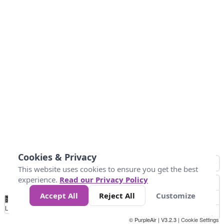
Cookies & Privacy
This website uses cookies to ensure you get the best
experience.
Read our Privacy Policy
Accept All
Reject All
Customize
No
0
25
45
79
147
Data
Loading...
© PurpleAir | V3.2.3 |
Cookie Settings