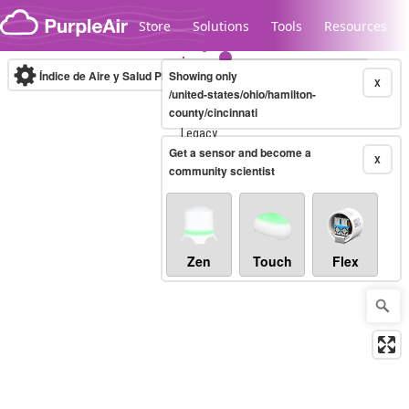
Skip to content
Store
Solutions
Tools
Resources
Índice de Aire y Salud PM.2.5
Showing only
10-minute
X
/united-states/ohio/hamilton-
county/cincinnati
Legacy...
Get a sensor and become a
X
community scientist
Zen
Touch
Flex