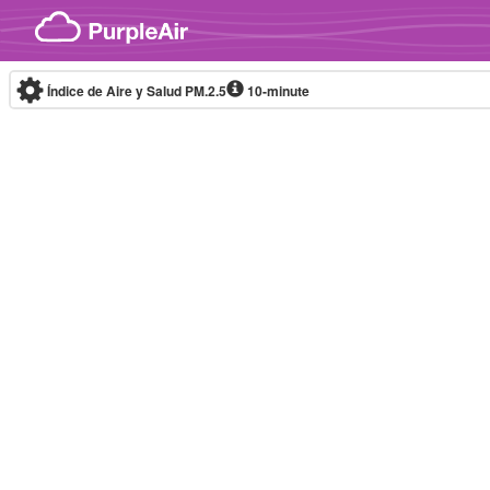
Skip to content
Índice de Aire y Salud PM.2.5
10-minute