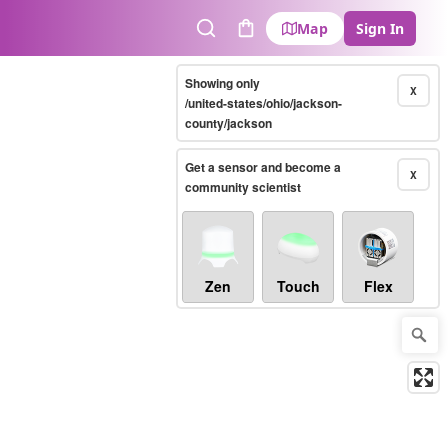
Map
Sign In
Search
Cart
Showing only
X
/united-states/ohio/jackson-
county/jackson
Get a sensor and become a
X
community scientist
Zen
Touch
Flex