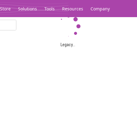
Store
Solutions
Tools
Resources
Company
Legacy...