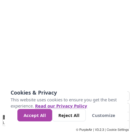
Cookies & Privacy
This website uses cookies to ensure you get the best
experience.
Read our Privacy Policy
Accept All
Reject All
Customize
No
0
25
45
79
147
Data
Loading...
© PurpleAir | V3.2.3 |
Cookie Settings