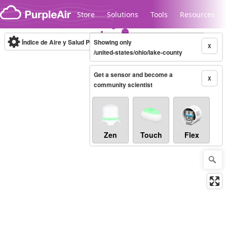
Skip to content
Store
Solutions
Tools
Resources
Índice de Aire y Salud PM.2.5
Showing only
10-minute
X
/united-states/ohio/lake-county
Get a sensor and become a
Legacy...
X
community scientist
Zen
Touch
Flex