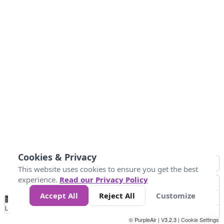
Cookies & Privacy
This website uses cookies to ensure you get the best
experience.
Read our Privacy Policy
Accept All
Reject All
Customize
No
0
25
45
79
147
Data
Loading...
© PurpleAir | V3.2.3 |
Cookie Settings