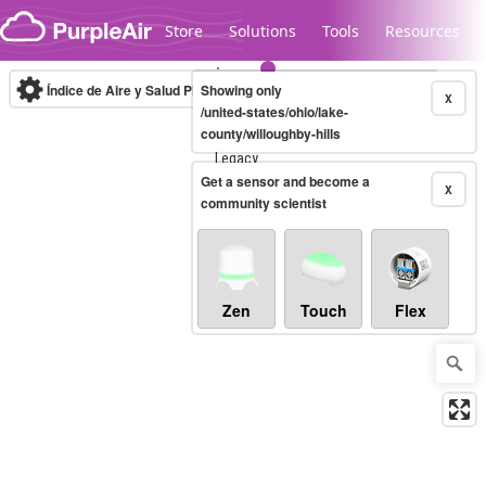
Skip to content
Store
Solutions
Tools
Resources
Índice de Aire y Salud PM.2.5
Showing only
10-minute
X
/united-states/ohio/lake-
county/willoughby-hills
Legacy...
Get a sensor and become a
X
community scientist
Zen
Touch
Flex