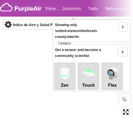
Skip to content
Store
Solutions
Tools
Resources
Índice de Aire y Salud PM.2.5
Showing only
10-minute
X
/united-states/ohio/lorain-
county/oberlin
Legacy...
Get a sensor and become a
X
community scientist
Zen
Touch
Flex