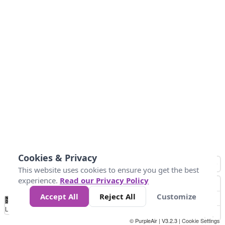
Cookies & Privacy
This website uses cookies to ensure you get the best
experience.
Read our Privacy Policy
Accept All
Reject All
Customize
No
0
25
45
79
147
Data
Loading...
© PurpleAir | V3.2.3 |
Cookie Settings