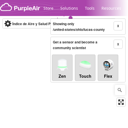
Skip to content
Store
Solutions
Tools
Resources
Índice de Aire y Salud PM.2.5
Showing only
10-minute
X
/united-states/ohio/lucas-county
Get a sensor and become a
Legacy...
X
community scientist
Zen
Touch
Flex