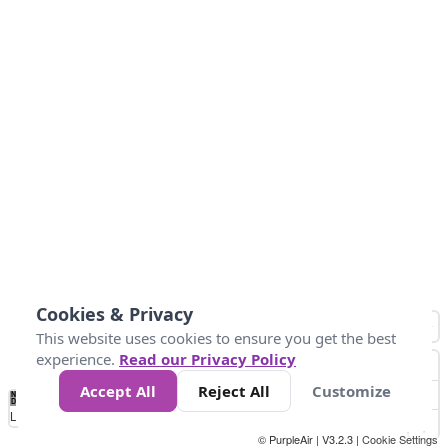
Cookies & Privacy
This website uses cookies to ensure you get the best
experience.
Read our Privacy Policy
Accept All
Reject All
Customize
No
0
25
45
79
147
Data
Loading...
© PurpleAir | V3.2.3 |
Cookie Settings