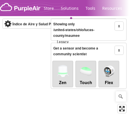
Skip to content
Store
Solutions
Tools
Resources
Índice de Aire y Salud PM.2.5
Showing only
10-minute
X
/united-states/ohio/lucas-
county/maumee
Legacy...
Get a sensor and become a
X
community scientist
Zen
Touch
Flex