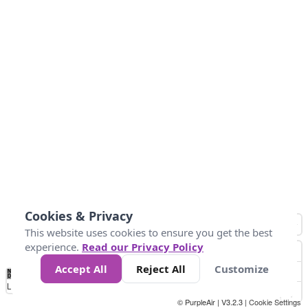
Cookies & Privacy
This website uses cookies to ensure you get the best
experience.
Read our Privacy Policy
Accept All
Reject All
Customize
No
0
25
45
79
147
Data
Loading...
© PurpleAir | V3.2.3 |
Cookie Settings