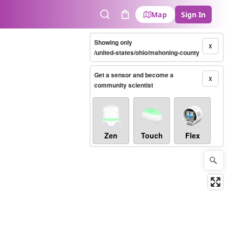
Map
Sign In
Search
Cart
Showing only
X
/united-states/ohio/mahoning-county
Get a sensor and become a
X
community scientist
Zen
Touch
Flex