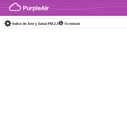
Skip to content
Índice de Aire y Salud PM.2.5
10-minute