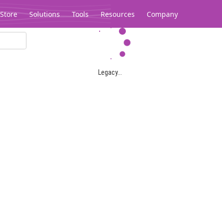
Store
Solutions
Tools
Resources
Company
Legacy...