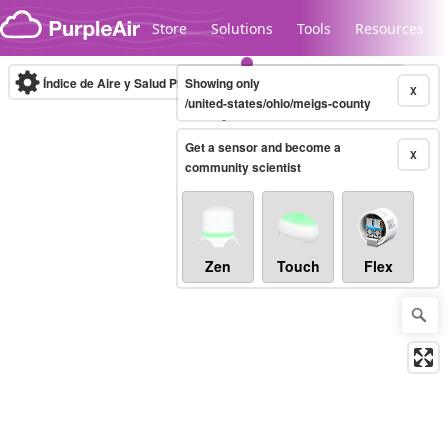
Skip to content
Store
Solutions
Tools
Resources
Índice de Aire y Salud PM.2.5
Showing only
10-minute
X
/united-states/ohio/meigs-county
Get a sensor and become a
Legacy...
X
community scientist
Zen
Touch
Flex