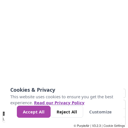
Cookies & Privacy
This website uses cookies to ensure you get the best
experience.
Read our Privacy Policy
Accept All
Reject All
Customize
No
0
25
45
79
147
Data
Loading...
© PurpleAir | V3.2.3 |
Cookie Settings