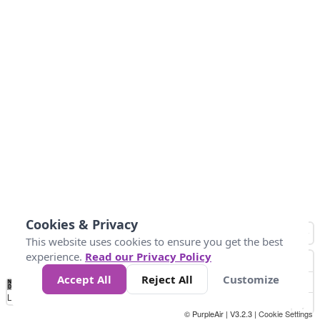
Cookies & Privacy
This website uses cookies to ensure you get the best
experience.
Read our Privacy Policy
Accept All
Reject All
Customize
No
0
25
45
79
147
Data
Loading...
© PurpleAir | V3.2.3 |
Cookie Settings