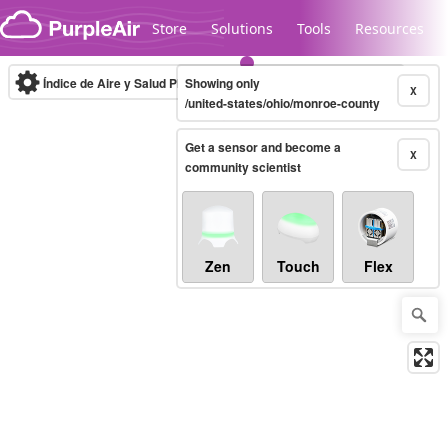
Skip to content
Store
Solutions
Tools
Resources
Índice de Aire y Salud PM.2.5
Showing only
10-minute
X
/united-states/ohio/monroe-county
Get a sensor and become a
Legacy...
X
community scientist
Zen
Touch
Flex