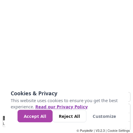
Cookies & Privacy
This website uses cookies to ensure you get the best
experience.
Read our Privacy Policy
Accept All
Reject All
Customize
No
0
25
45
79
147
Data
Loading...
© PurpleAir | V3.2.3 |
Cookie Settings