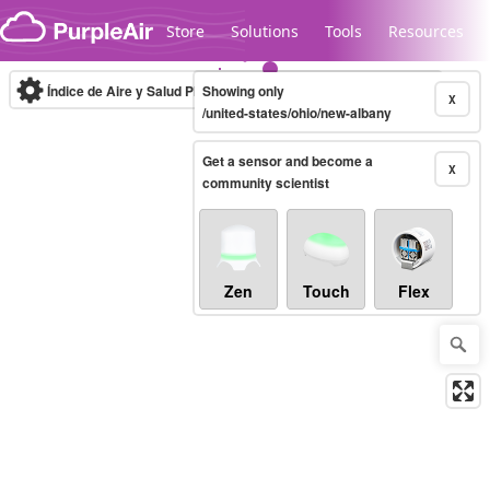
Skip to content
Store
Solutions
Tools
Resources
Índice de Aire y Salud PM.2.5
Showing only
10-minute
X
/united-states/ohio/new-albany
Get a sensor and become a
Legacy...
X
community scientist
Zen
Touch
Flex