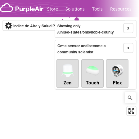
Skip to content
Store
Solutions
Tools
Resources
Índice de Aire y Salud PM.2.5
Showing only
10-minute
X
/united-states/ohio/noble-county
Get a sensor and become a
Legacy...
X
community scientist
Zen
Touch
Flex