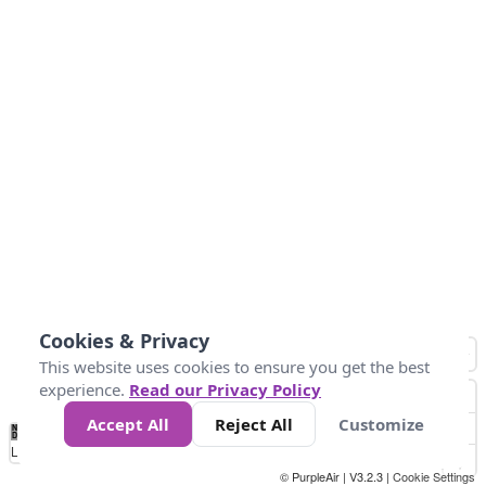
Cookies & Privacy
This website uses cookies to ensure you get the best
experience.
Read our Privacy Policy
Accept All
Reject All
Customize
No
0
25
45
79
147
Data
Loading...
© PurpleAir | V3.2.3 |
Cookie Settings