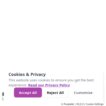
Cookies & Privacy
This website uses cookies to ensure you get the best
experience.
Read our Privacy Policy
Accept All
Reject All
Customize
No
0
25
45
79
147
Data
Loading...
© PurpleAir | V3.2.3 |
Cookie Settings