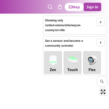
Map
Sign In
Search
Cart
Showing only
X
/united-states/ohio/wayne-
county/orrville
Get a sensor and become a
X
community scientist
Zen
Touch
Flex