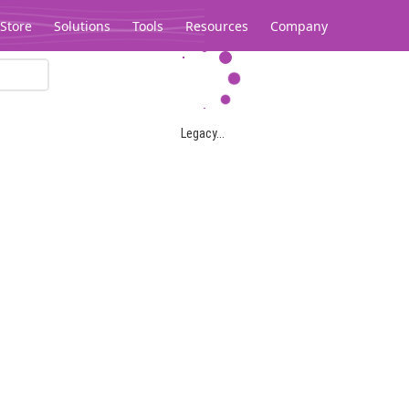
Store
Solutions
Tools
Resources
Company
Legacy...