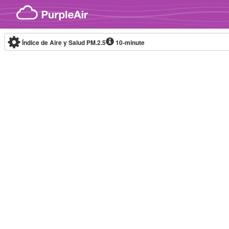
Skip to content
Índice de Aire y Salud PM.2.5
10-minute