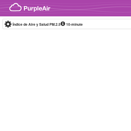
Skip to content
Índice de Aire y Salud PM.2.5
10-minute