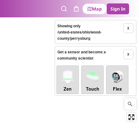
Map
Sign In
Search
Cart
Showing only
X
/united-states/ohio/wood-
county/perrysburg
Get a sensor and become a
X
community scientist
Zen
Touch
Flex