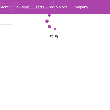
Store
Solutions
Tools
Resources
Company
Legacy...