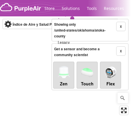
Skip to content
Store
Solutions
Tools
Resources
Índice de Aire y Salud PM.2.5
Showing only
10-minute
X
/united-states/oklahoma/atoka-
county
Legacy...
Get a sensor and become a
X
community scientist
Zen
Touch
Flex