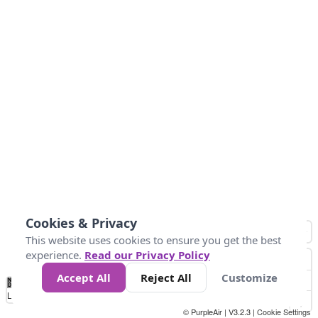
Cookies & Privacy
This website uses cookies to ensure you get the best
experience.
Read our Privacy Policy
Accept All
Reject All
Customize
No
0
25
45
79
147
Data
Loading...
© PurpleAir | V3.2.3 |
Cookie Settings