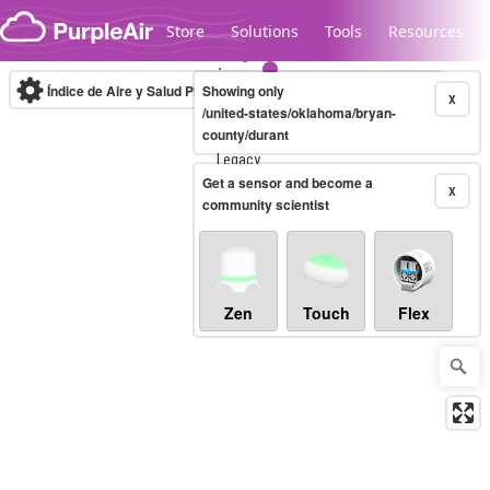
Skip to content
Store
Solutions
Tools
Resources
Índice de Aire y Salud PM.2.5
Showing only
10-minute
X
/united-states/oklahoma/bryan-
county/durant
Legacy...
Get a sensor and become a
X
community scientist
Zen
Touch
Flex