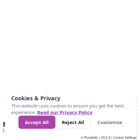
Cookies & Privacy
This website uses cookies to ensure you get the best
experience.
Read our Privacy Policy
Accept All
Reject All
Customize
No
0
25
45
79
147
Data
Loading...
© PurpleAir | V3.2.3 |
Cookie Settings