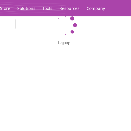
Store
Solutions
Tools
Resources
Company
Legacy...