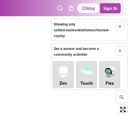
Map
Sign In
Search
Cart
Showing only
X
/united-states/oklahoma/choctaw-
county
Get a sensor and become a
X
community scientist
Zen
Touch
Flex