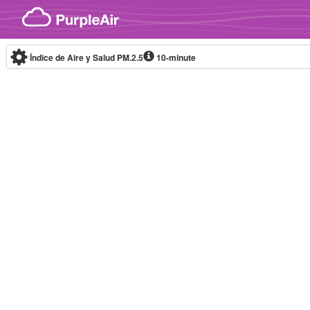
Skip to content
Índice de Aire y Salud PM.2.5
10-minute