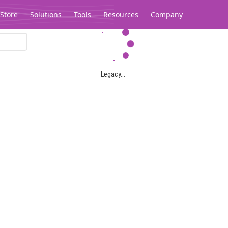
Store
Solutions
Tools
Resources
Company
Legacy...