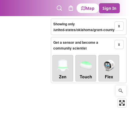
Map
Sign In
Search
Cart
Showing only
X
/united-states/oklahoma/grant-county
Get a sensor and become a
X
community scientist
Zen
Touch
Flex