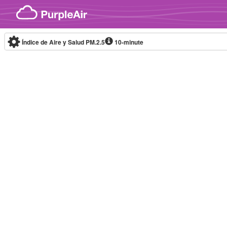
Skip to content
Índice de Aire y Salud PM.2.5
10-minute