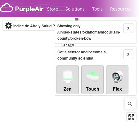
Skip to content
Store
Solutions
Tools
Resources
Índice de Aire y Salud PM.2.5
Showing only
10-minute
X
/united-states/oklahoma/mccurtain-
county/broken-bow
Legacy...
Get a sensor and become a
X
community scientist
Zen
Touch
Flex