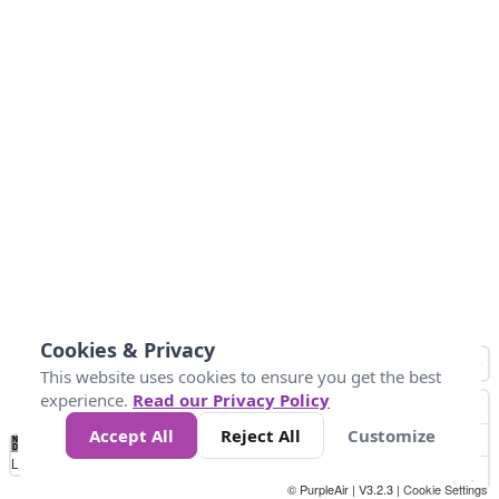
Cookies & Privacy
This website uses cookies to ensure you get the best
experience.
Read our Privacy Policy
Accept All
Reject All
Customize
No
0
25
45
79
147
Data
Loading...
© PurpleAir | V3.2.3 |
Cookie Settings