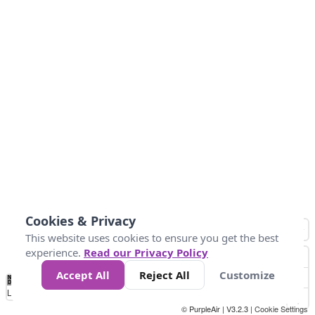
Cookies & Privacy
This website uses cookies to ensure you get the best
experience.
Read our Privacy Policy
Accept All
Reject All
Customize
No
0
25
45
79
147
Data
Loading...
© PurpleAir | V3.2.3 |
Cookie Settings