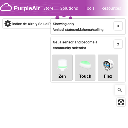
Skip to content
Store
Solutions
Tools
Resources
Índice de Aire y Salud PM.2.5
Showing only
10-minute
X
/united-states/oklahoma/seiling
Get a sensor and become a
Legacy...
X
community scientist
Zen
Touch
Flex