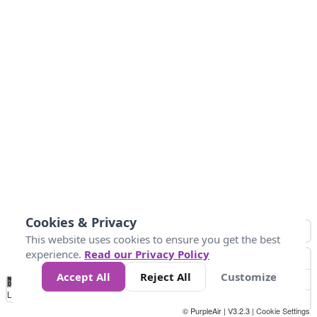
Cookies & Privacy
This website uses cookies to ensure you get the best
experience.
Read our Privacy Policy
Accept All
Reject All
Customize
No
0
25
45
79
147
Data
Loading...
© PurpleAir | V3.2.3 |
Cookie Settings