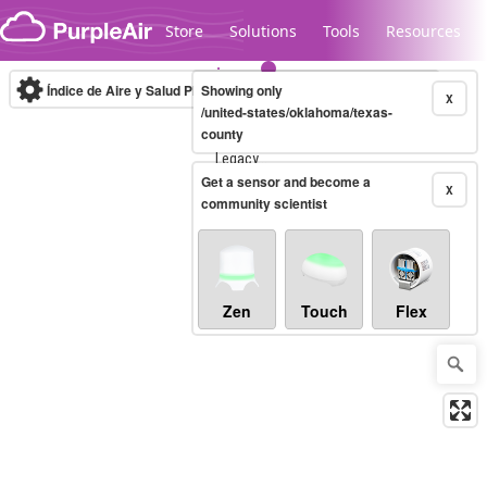
Skip to content
Store
Solutions
Tools
Resources
Índice de Aire y Salud PM.2.5
Showing only
10-minute
X
/united-states/oklahoma/texas-
county
Legacy...
Get a sensor and become a
X
community scientist
Zen
Touch
Flex