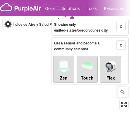
Skip to content
Store
Solutions
Tools
Resources
Índice de Aire y Salud PM.2.5
Showing only
10-minute
X
/united-states/oregon/dunes-city
Get a sensor and become a
Legacy...
X
community scientist
Zen
Touch
Flex