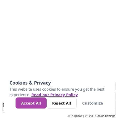
Cookies & Privacy
This website uses cookies to ensure you get the best
experience.
Read our Privacy Policy
Accept All
Reject All
Customize
No
0
25
45
79
147
Data
Loading...
© PurpleAir | V3.2.3 |
Cookie Settings