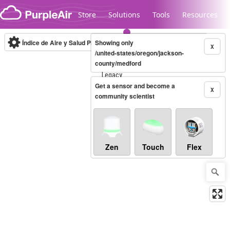
Skip to content
Store
Solutions
Tools
Resources
Índice de Aire y Salud PM.2.5
Showing only
10-minute
X
/united-states/oregon/jackson-
county/medford
Legacy...
Get a sensor and become a
X
community scientist
Zen
Touch
Flex