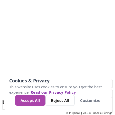
Cookies & Privacy
This website uses cookies to ensure you get the best
experience.
Read our Privacy Policy
Accept All
Reject All
Customize
No
0
25
45
79
147
Data
Loading...
© PurpleAir | V3.2.3 |
Cookie Settings