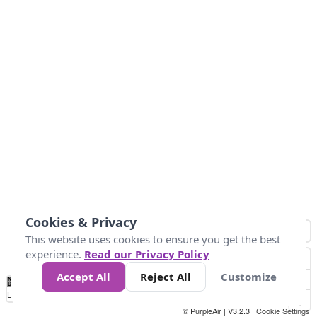
Cookies & Privacy
This website uses cookies to ensure you get the best
experience.
Read our Privacy Policy
Accept All
Reject All
Customize
No
0
25
45
79
147
Data
Loading...
© PurpleAir | V3.2.3 |
Cookie Settings