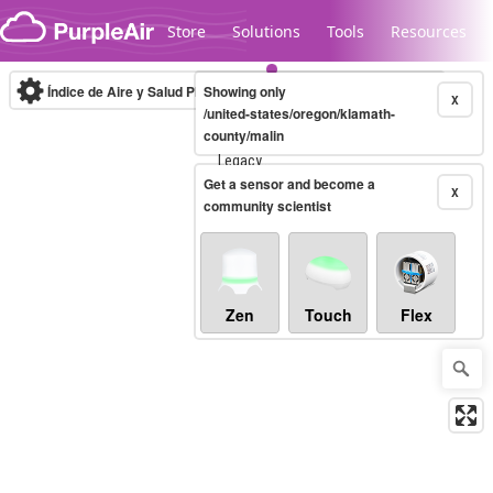
Skip to content
Store
Solutions
Tools
Resources
Índice de Aire y Salud PM.2.5
Showing only
10-minute
X
/united-states/oregon/klamath-
county/malin
Legacy...
Get a sensor and become a
X
community scientist
Zen
Touch
Flex