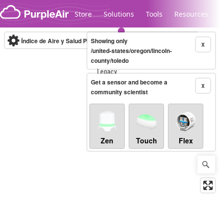
Skip to content
Store
Solutions
Tools
Resources
Índice de Aire y Salud PM.2.5
Showing only
10-minute
X
/united-states/oregon/lincoln-
county/toledo
Legacy...
Get a sensor and become a
X
community scientist
Zen
Touch
Flex