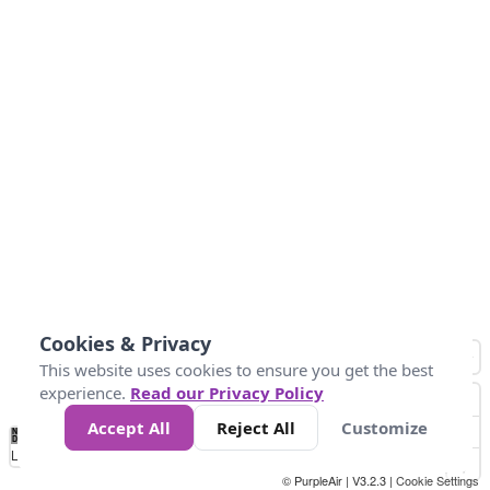
Cookies & Privacy
This website uses cookies to ensure you get the best
experience.
Read our Privacy Policy
Accept All
Reject All
Customize
No
0
25
45
79
147
Data
Loading...
© PurpleAir | V3.2.3 |
Cookie Settings