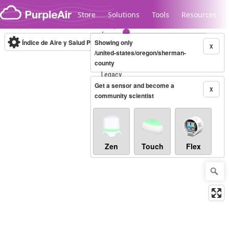
Skip to content
Store
Solutions
Tools
Resources
Índice de Aire y Salud PM.2.5
Showing only
10-minute
X
/united-states/oregon/sherman-
county
Legacy...
Get a sensor and become a
X
community scientist
Zen
Touch
Flex