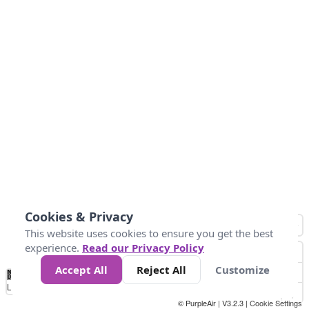
Cookies & Privacy
This website uses cookies to ensure you get the best
experience.
Read our Privacy Policy
Accept All
Reject All
Customize
No
0
25
45
79
147
Data
Loading...
© PurpleAir | V3.2.3 |
Cookie Settings